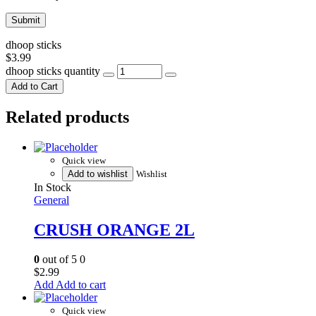
dhoop sticks
$
3.99
dhoop sticks quantity
Add to Cart
Related products
Quick view
Add to wishlist
Wishlist
In Stock
General
CRUSH ORANGE 2L
0
out of 5
0
$
2.99
Add to cart
Quick view