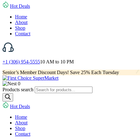
Hot Deals
Home
About
Shop
Contact
+1 (306) 954-5555
10 AM to 10 PM
Senior’s Member Discount Days! Save 25% Each Tuesday
0
Products search
Hot Deals
Home
About
Shop
Contact