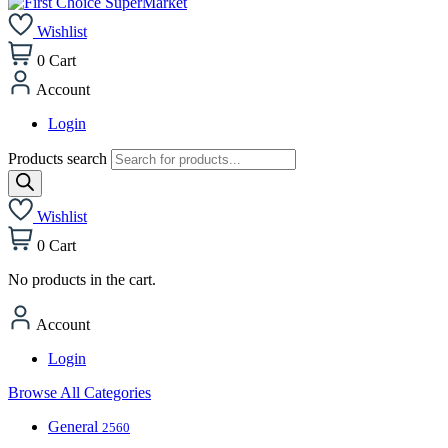
Wishlist
0
Cart
Account
Login
Products search
Wishlist
0
Cart
No products in the cart.
Account
Login
Browse All Categories
General
2560