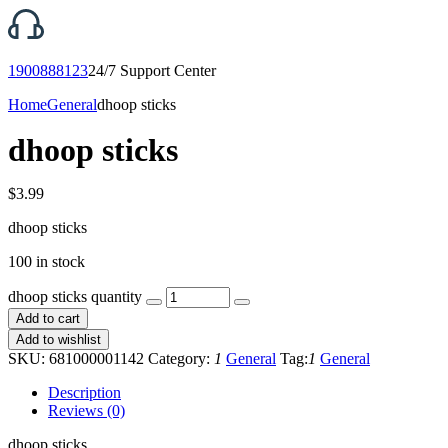
1900888123
24/7 Support Center
Home
General
dhoop sticks
dhoop sticks
$
3.99
dhoop sticks
100 in stock
dhoop sticks quantity
Add to cart
Add to wishlist
SKU:
681000001142
Category:
1
General
Tag:
1
General
Description
Reviews (0)
dhoop sticks