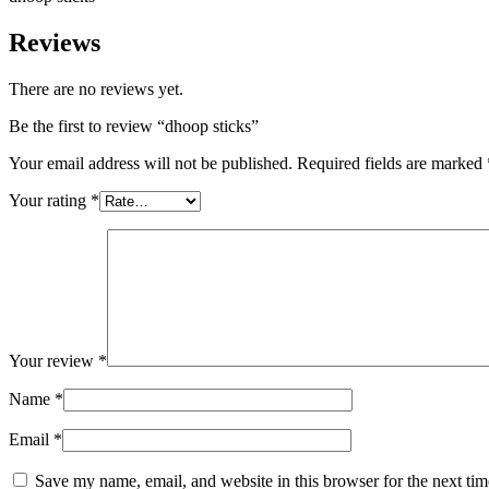
Reviews
There are no reviews yet.
Be the first to review “dhoop sticks”
Your email address will not be published.
Required fields are marked
Your rating
*
Your review
*
Name
*
Email
*
Save my name, email, and website in this browser for the next ti