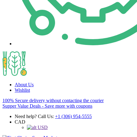
About Us
Wishlist
100% Secure delivery without contacting the courier
Supper Value Deals - Save more with coupons
Need help? Call Us:
+1 (306) 954-5555
CAD
USD