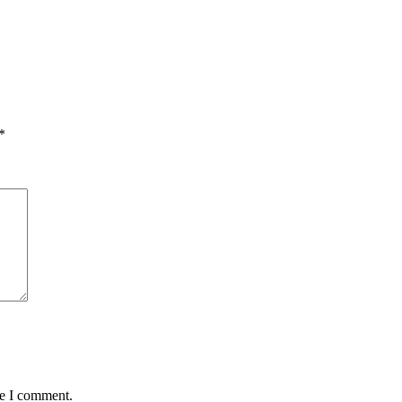
*
me I comment.