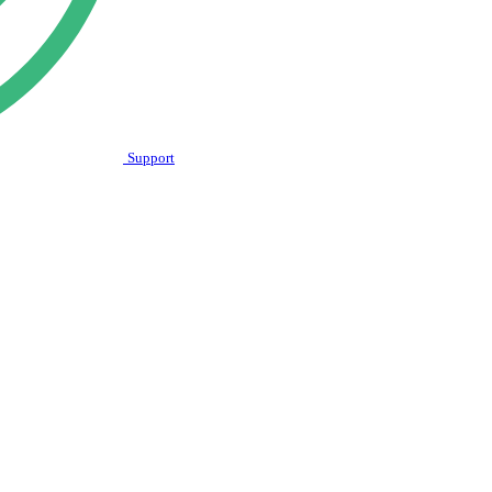
Support