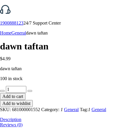
1900888123
24/7 Support Center
Home
General
dawn taftan
dawn taftan
$
4.99
dawn taftan
100 in stock
dawn
taftan
Add to cart
quantity
Add to wishlist
SKU:
681000001552
Category:
1
General
Tag:
1
General
Description
Reviews (0)