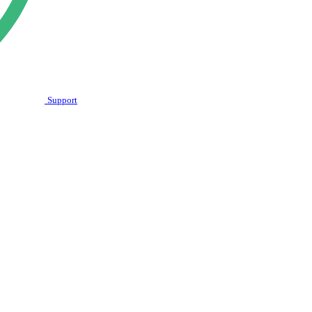
Support