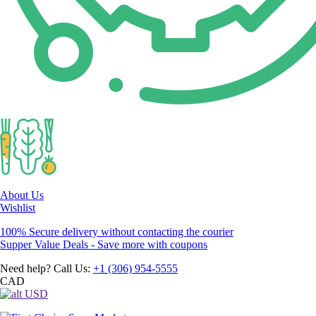
About Us
Wishlist
100% Secure delivery without contacting the courier
Supper Value Deals - Save more with coupons
Need help? Call Us:
+1 (306) 954-5555
CAD
USD