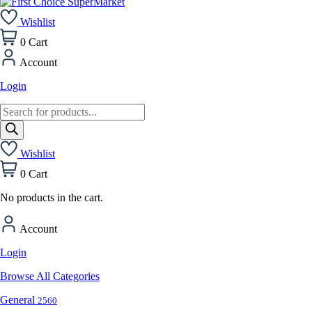
Wishlist
0
Cart
Account
Login
Products
search
Wishlist
0
Cart
No products in the cart.
Account
Login
Browse All Categories
General
2560