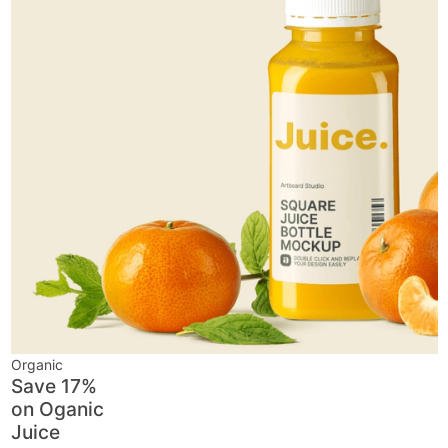
Organic
Save 17%
on
Oganic
Juice