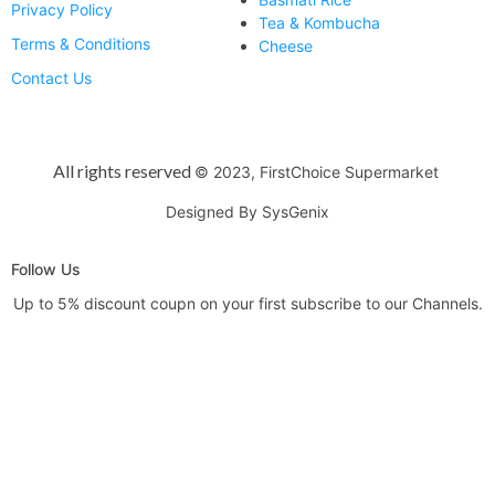
Privacy Policy
Tea & Kombucha
Terms & Conditions
Cheese
Contact Us
All rights reserved
© 2023, FirstChoice Supermarket
Designed By SysGenix
Follow Us
Up to 5% discount coupn on your first subscribe to our Channels.