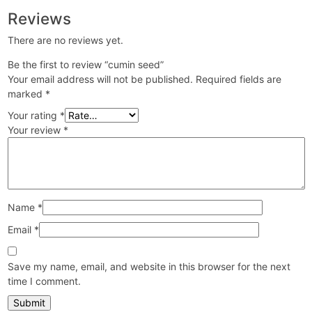
Reviews
There are no reviews yet.
Be the first to review “cumin seed”
Your email address will not be published.
Required fields are
marked
*
Your rating
*
Your review
*
Name
*
Email
*
Save my name, email, and website in this browser for the next
time I comment.