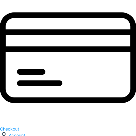
Checkout
Account