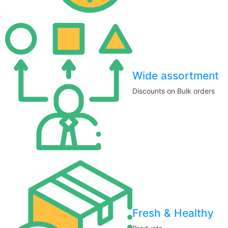
Wide assortment
Discounts on Bulk orders
Fresh & Healthy