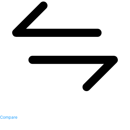
Compare