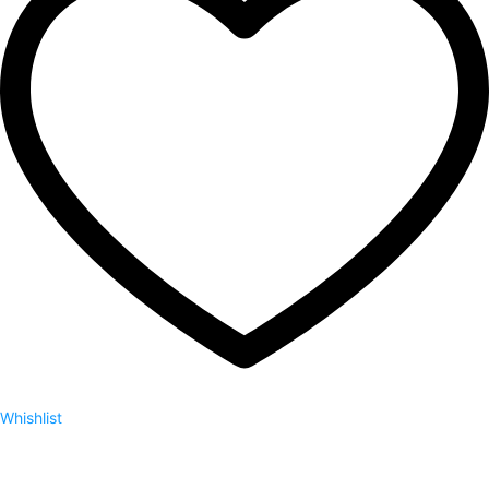
Whishlist