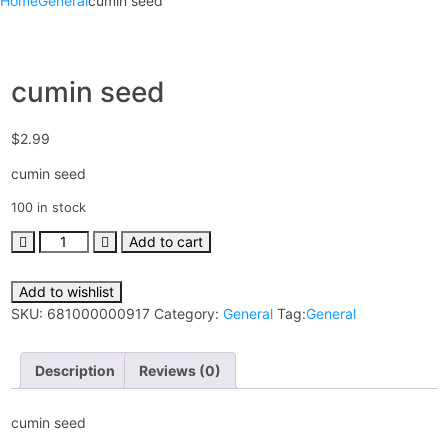
Home
General
cumin seed
cumin seed
$
2.99
cumin seed
100 in stock
Add to cart
Add to wishlist
SKU:
681000000917
Category:
General
Tag:
General
Description
Reviews (0)
cumin seed