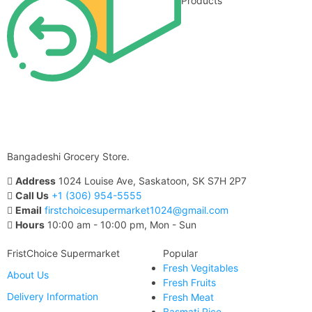
Products
Bangadeshi Grocery Store.
Address
1024 Louise Ave, Saskatoon, SK S7H 2P7
Call Us
+1 (306) 954-5555
Email
firstchoicesupermarket1024@gmail.com
Hours
10:00 am - 10:00 pm, Mon - Sun
FristChoice Supermarket
Popular
Fresh Vegitables
About Us
Fresh Fruits
Delivery Information
Fresh Meat
Basmati Rice