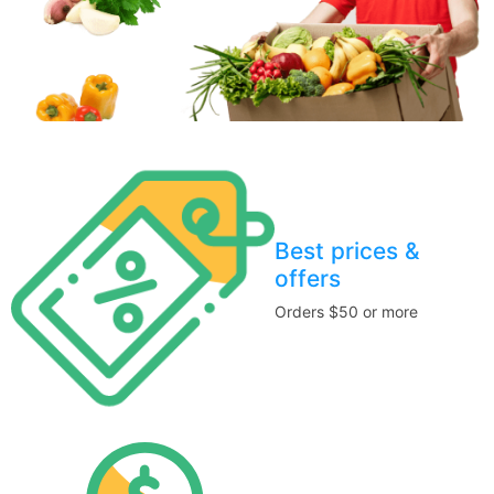
Best prices &
offers
Orders $50 or more