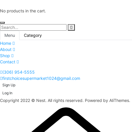
No products in the cart.
Menu
Category
Home
About
Shop
Contact
(306) 954-5555
firstchoicesupermarket1024@gmail.com
Sign Up
Log In
Copyright 2022 © Nest. All rights reserved. Powered by AliThemes.