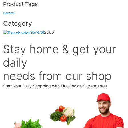
Product Tags
General
Category
General
2560
Stay home & get your
daily
needs from our shop
Start Your Daily Shopping with
FirstChoice Supermarket