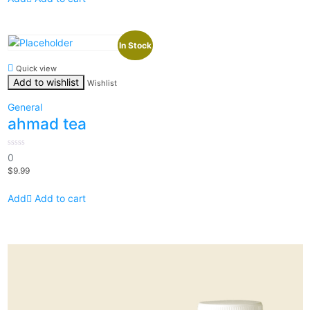
In Stock
Quick view
Add to wishlist
Wishlist
General
ahmad tea
0
0
out
$
9.99
of
5
Add to cart