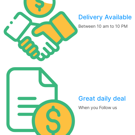
Delivery Available
Between 10 am to 10 PM
Great daily deal
When you Follow us