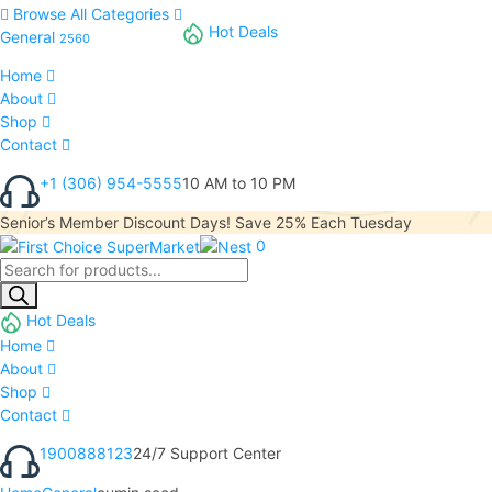
Browse All Categories
Hot Deals
General
2560
Home
About
Shop
Contact
+1 (306) 954-5555
10 AM to 10 PM
Senior’s Member Discount Days! Save 25% Each Tuesday
0
Hot Deals
Home
About
Shop
Contact
1900888123
24/7 Support Center