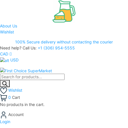
About Us
Wishlist
100% Secure delivery without contacting the courier
Need help? Call Us:
+1 (306) 954-5555
CAD
USD
Wishlist
0
Cart
No products in the cart.
Account
Login