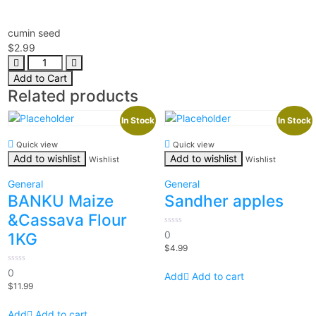
cumin seed
$
2.99
Add to Cart
Related products
In Stock
In Stock
Quick view
Quick view
Add to wishlist
Add to wishlist
Wishlist
Wishlist
General
General
BANKU Maize
Sandher apples
&Cassava Flour
0
0
1KG
out
$
4.99
of
5
0
0
Add to cart
out
$
11.99
of
5
Add to cart