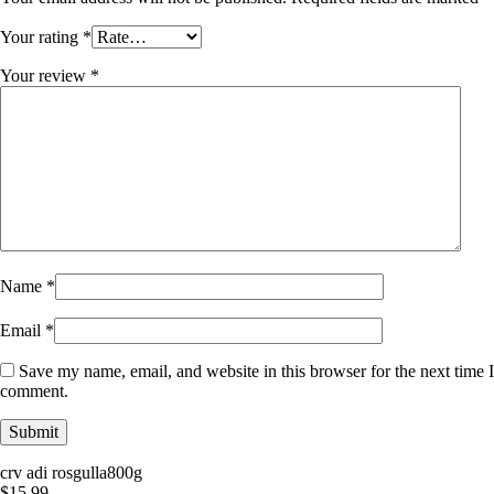
Your rating
*
Your review
*
Name
*
Email
*
Save my name, email, and website in this browser for the next time I
comment.
crv adi rosgulla800g
$
15.99