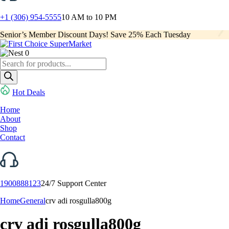
+1 (306) 954-5555
10 AM to 10 PM
Senior’s Member Discount Days! Save 25% Each Tuesday
0
Products
search
Hot Deals
Home
About
Shop
Contact
1900888123
24/7 Support Center
Home
General
crv adi rosgulla800g
crv adi rosgulla800g