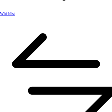
Whishlist