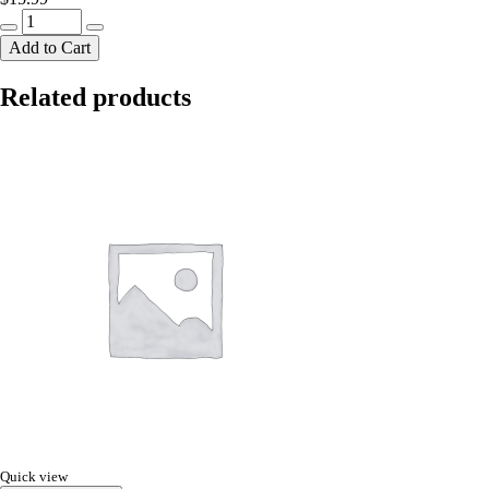
crv
adi
Add to Cart
rosgulla800g
quantity
Related products
Quick view