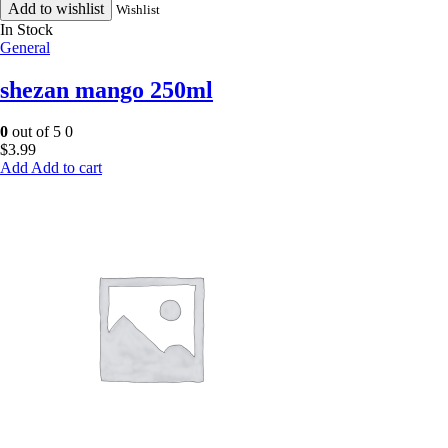
Add to wishlist
Wishlist
In Stock
General
shezan mango 250ml
0
out of 5
0
$
3.99
Add to cart