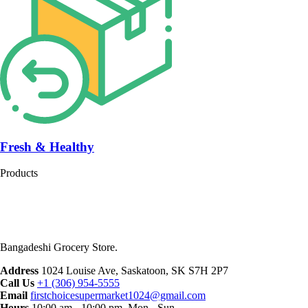
Fresh & Healthy
Products
Bangadeshi Grocery Store.
Address
1024 Louise Ave, Saskatoon, SK S7H 2P7
Call Us
+1 (306) 954-5555
Email
firstchoicesupermarket1024@gmail.com
Hours
10:00 am - 10:00 pm, Mon - Sun