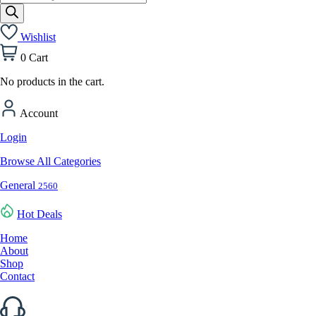
search
Wishlist
0
Cart
No products in the cart.
Account
Login
Browse All Categories
General
2560
Hot Deals
Home
About
Shop
Contact