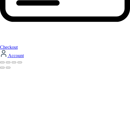
Checkout
Account