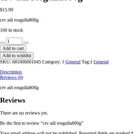
$
15.99
crv adi rosgulla800g
100 in stock
crv
adi
Add to cart
rosgulla800g
Add to wishlist
quantity
SKU:
681000001045
Category:
1
General
Tag:
1
General
Description
Reviews (0)
crv adi rosgulla800g
Reviews
There are no reviews yet.
Be the first to review “crv adi rosgulla800g”
Your email address will not be published.
Required fields are marked
*