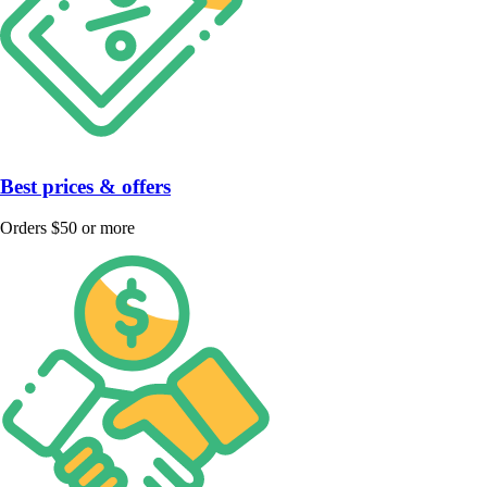
Best prices & offers
Orders $50 or more