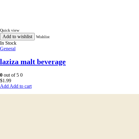
Quick view
Add to wishlist
Wishlist
In Stock
General
laziza malt beverage
0
out of 5
0
$
1.99
Add to cart