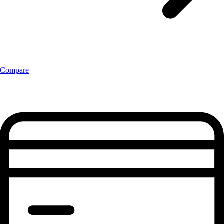
Compare