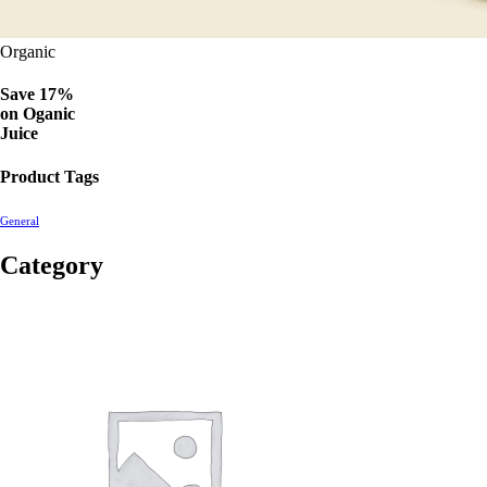
Organic
Save 17%
on
Oganic
Juice
Product Tags
General
Category
2560
products