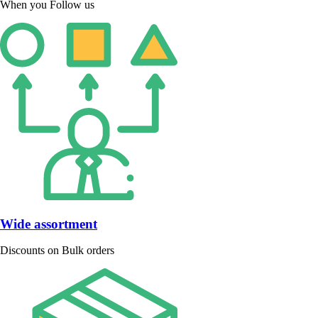
When you Follow us
Wide assortment
Discounts on Bulk orders