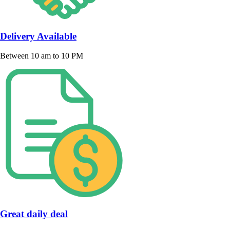
Delivery Available
Between 10 am to 10 PM
Great daily deal