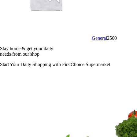
General
2560
Stay home & get your daily
needs from our shop
Start Your Daily Shopping with
FirstChoice Supermarket