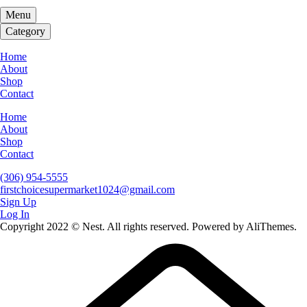
Menu
Category
Home
About
Shop
Contact
Home
About
Shop
Contact
(306) 954-5555
firstchoicesupermarket1024@gmail.com
Sign Up
Log In
Copyright 2022 © Nest. All rights reserved. Powered by AliThemes.