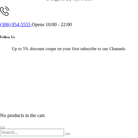
(306) 954-5555
Opens 10:00 - 22:00
Follow Us
Up to 5% discount coupn on your first subscribe to our Channels.
No products in the cart.