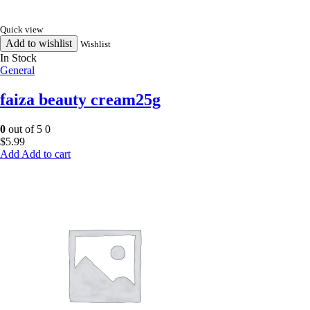
Quick view
Add to wishlist
Wishlist
In Stock
General
faiza beauty cream25g
0
out of 5
0
$
5.99
Add to cart