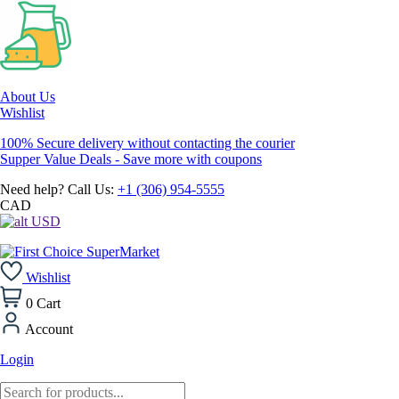
About Us
Wishlist
100% Secure delivery without contacting the courier
Supper Value Deals - Save more with coupons
Need help? Call Us:
+1 (306) 954-5555
CAD
USD
Wishlist
0
Cart
Account
Login
Products