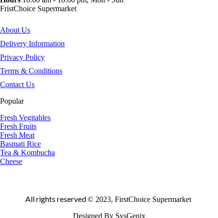
FristChoice Supermarket
About Us
Delivery Information
Privacy Policy
Terms & Conditions
Contact Us
Popular
Fresh Vegitables
Fresh Fruits
Fresh Meat
Basmati Rice
Tea & Kombucha
Cheese
All rights reserved
© 2023, FirstChoice Supermarket
Designed By SysGenix