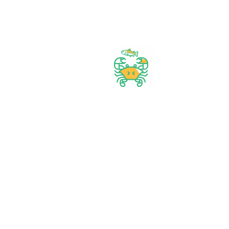
Start Your Daily Shopping with
FirstChoice Supermarket
Best prices & offers
Orders $50 or more
Delivery Available
Between 10 am to 10 PM
Great daily deal
When you Follow us