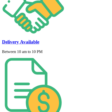
Delivery Available
Between 10 am to 10 PM