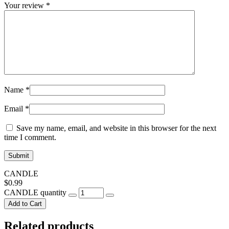
Your review
*
Name
*
Email
*
Save my name, email, and website in this browser for the next
time I comment.
CANDLE
$
0.99
CANDLE quantity
Add to Cart
Related products