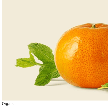
Organic