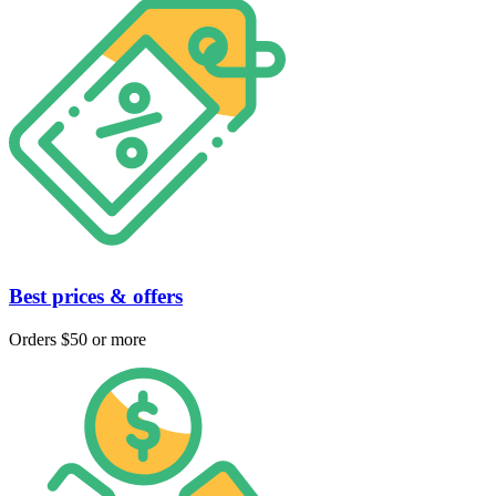
Best prices & offers
Orders $50 or more