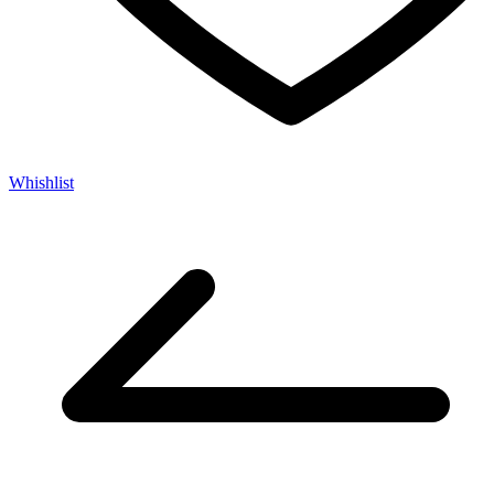
Whishlist