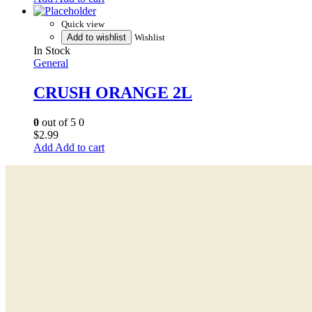
Quick view
Add to wishlist
Wishlist
In Stock
General
CRUSH ORANGE 2L
0
out of 5
0
$
2.99
Add to cart