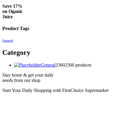
Save 17%
on
Oganic
Juice
Product Tags
General
Category
General
2560
2560 products
Stay home & get your daily
needs from our shop
Start Your Daily Shopping with
FirstChoice Supermarket