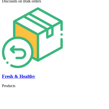
Discounts on Bulk orders
Fresh & Healthy
Products