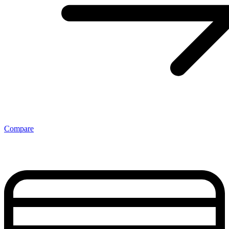
Compare