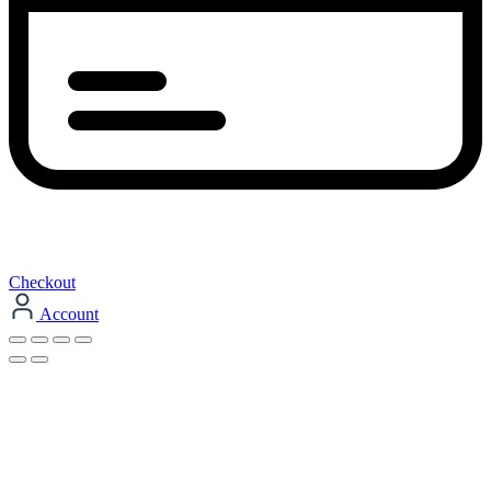
Checkout
Account