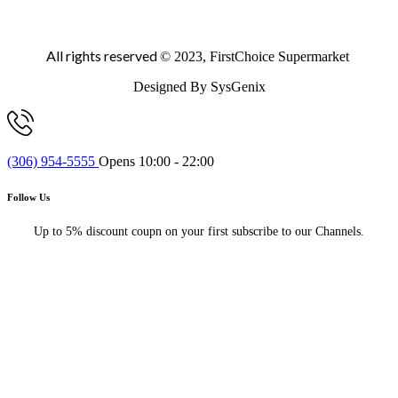
All rights reserved
© 2023, FirstChoice Supermarket
Designed By SysGenix
(306) 954-5555
Opens 10:00 - 22:00
Follow Us
Up to 5% discount coupn on your first subscribe to our Channels.