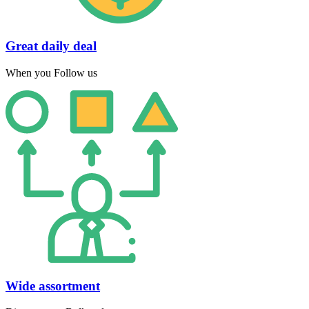
Great daily deal
When you Follow us
Wide assortment