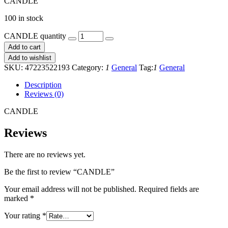
CANDLE
100 in stock
CANDLE quantity
Add to cart
Add to wishlist
SKU:
47223522193
Category:
1
General
Tag:
1
General
Description
Reviews (0)
CANDLE
Reviews
There are no reviews yet.
Be the first to review “CANDLE”
Your email address will not be published.
Required fields are
marked
*
Your rating
*