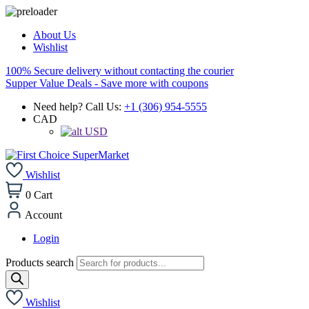
About Us
Wishlist
100% Secure delivery without contacting the courier
Supper Value Deals - Save more with coupons
Need help? Call Us:
+1 (306) 954-5555
CAD
USD
Wishlist
0
Cart
Account
Login
Products search
Wishlist