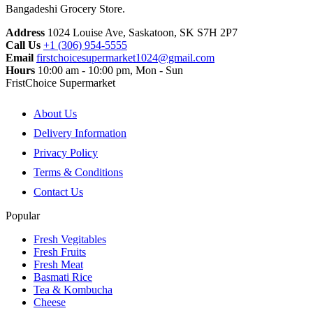
Bangadeshi Grocery Store.
Address
1024 Louise Ave, Saskatoon, SK S7H 2P7
Call Us
+1 (306) 954-5555
Email
firstchoicesupermarket1024@gmail.com
Hours
10:00 am - 10:00 pm, Mon - Sun
FristChoice Supermarket
About Us
Delivery Information
Privacy Policy
Terms & Conditions
Contact Us
Popular
Fresh Vegitables
Fresh Fruits
Fresh Meat
Basmati Rice
Tea & Kombucha
Cheese