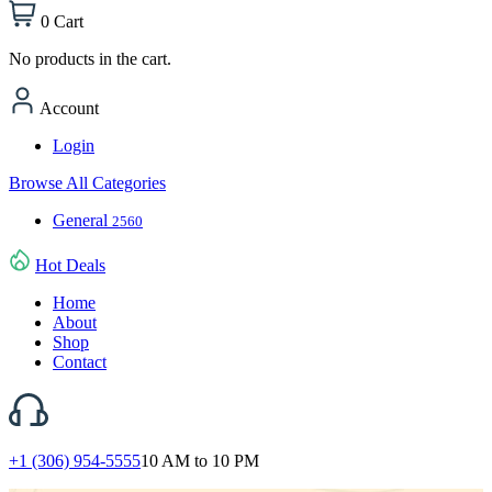
0
Cart
No products in the cart.
Account
Login
Browse All Categories
General
2560
Hot Deals
Home
About
Shop
Contact
+1 (306) 954-5555
10 AM to 10 PM