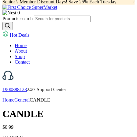
Senior’s Member Discount Days! Save 25% Each Tuesday
0
Products search
Hot Deals
Home
About
Shop
Contact
1900888123
24/7 Support Center
Home
General
CANDLE
CANDLE
$
0.99