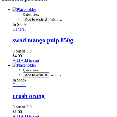
Quick view
Add to wishlist
Wishlist
In Stock
General
swad mango pulp 850g
0
out of 5
0
$
4.99
Add to cart
Quick view
Add to wishlist
Wishlist
In Stock
General
crush orang
0
out of 5
0
$
1.00
Add to cart