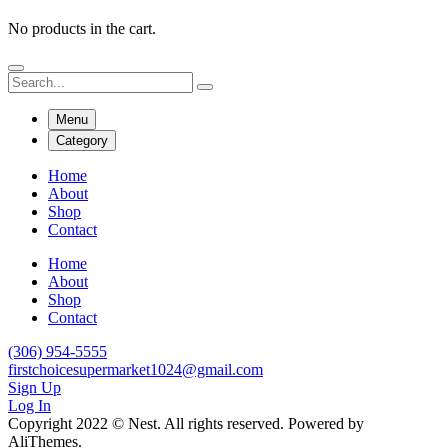
No products in the cart.
Menu
Category
Home
About
Shop
Contact
Home
About
Shop
Contact
(306) 954-5555
firstchoicesupermarket1024@gmail.com
Sign Up
Log In
Copyright 2022 © Nest. All rights reserved. Powered by
AliThemes.