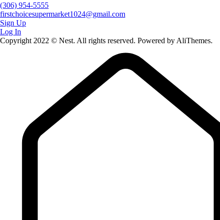
(306) 954-5555
firstchoicesupermarket1024@gmail.com
Sign Up
Log In
Copyright 2022 © Nest. All rights reserved. Powered by AliThemes.