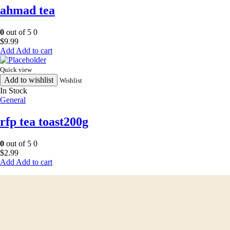
ahmad tea
0
out of 5
0
$
9.99
Add to cart
Quick view
Add to wishlist
Wishlist
In Stock
General
rfp tea toast200g
0
out of 5
0
$
2.99
Add to cart