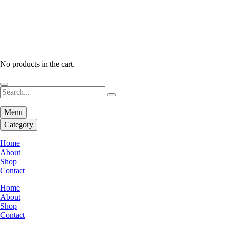
No products in the cart.
Menu
Category
Home
About
Shop
Contact
Home
About
Shop
Contact