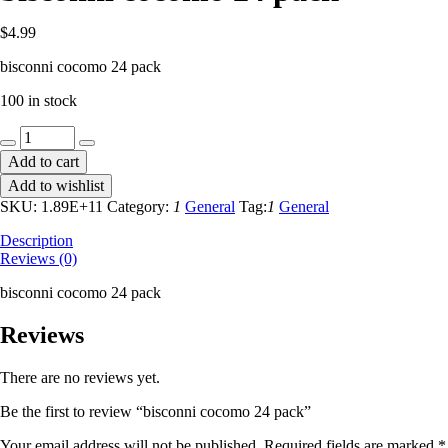
$
4.99
bisconni cocomo 24 pack
100 in stock
bisconni
cocomo
Add to cart
24
Add to wishlist
pack
quantity
SKU:
1.89E+11
Category:
1
General
Tag:
1
General
Description
Reviews (0)
bisconni cocomo 24 pack
Reviews
There are no reviews yet.
Be the first to review “bisconni cocomo 24 pack”
Your email address will not be published.
Required fields are marked
*