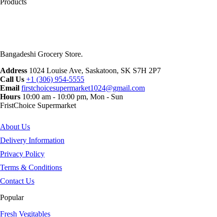
Products
Bangadeshi Grocery Store.
Address
1024 Louise Ave, Saskatoon, SK S7H 2P7
Call Us
+1 (306) 954-5555
Email
firstchoicesupermarket1024@gmail.com
Hours
10:00 am - 10:00 pm, Mon - Sun
FristChoice Supermarket
About Us
Delivery Information
Privacy Policy
Terms & Conditions
Contact Us
Popular
Fresh Vegitables