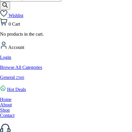
search
Wishlist
0
Cart
No products in the cart.
Account
Login
Browse All Categories
General
2560
Hot Deals
Home
About
Shop
Contact