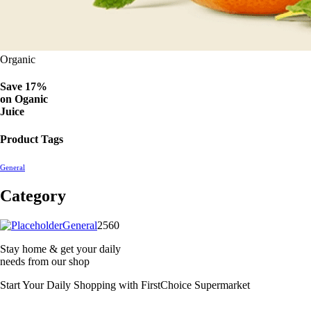
Organic
Save 17%
on
Oganic
Juice
Product Tags
General
Category
2560
General
2560
products
Stay home & get your daily
needs from our shop
Start Your Daily Shopping with
FirstChoice Supermarket