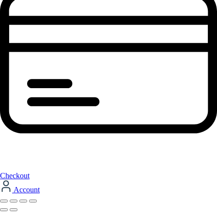
Checkout
Account