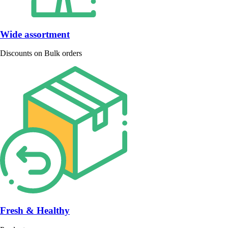
Wide assortment
Discounts on Bulk orders
Fresh & Healthy