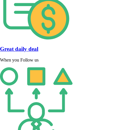
Great daily deal
When you Follow us