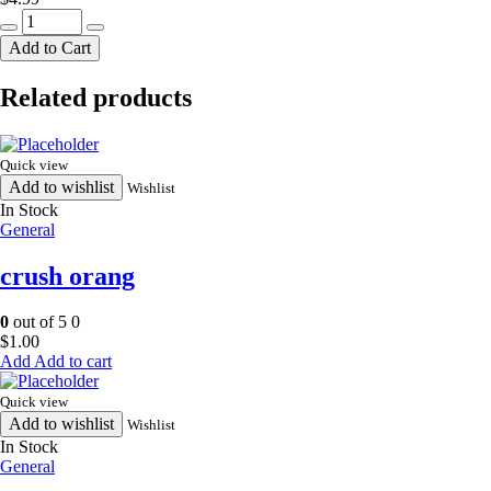
bisconni
cocomo
Add to Cart
24
pack
Related products
quantity
Quick view
Add to wishlist
Wishlist
In Stock
General
crush orang
0
out of 5
0
$
1.00
Add to cart
Quick view
Add to wishlist
Wishlist
In Stock
General