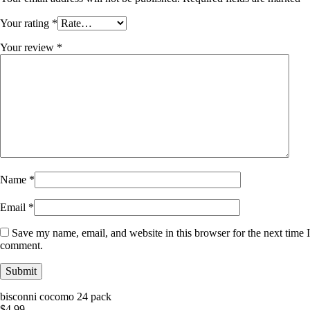
Your rating
*
Your review
*
Name
*
Email
*
Save my name, email, and website in this browser for the next time I
comment.
bisconni cocomo 24 pack
$
4.99