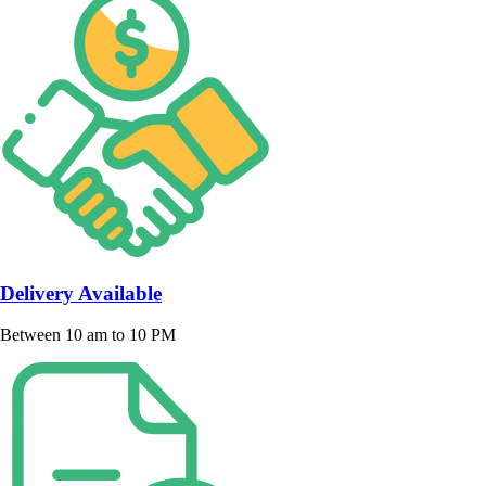
Delivery Available
Between 10 am to 10 PM