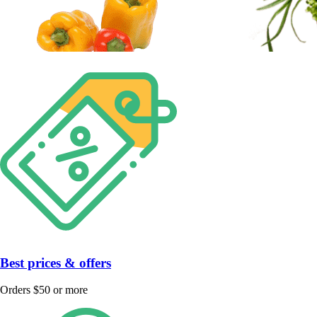
Best prices & offers
Orders $50 or more