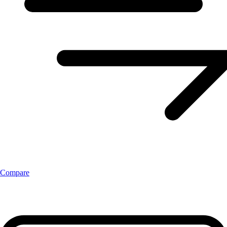
Compare