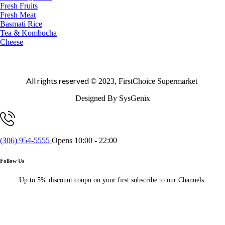
Fresh Fruits
Fresh Meat
Basmati Rice
Tea & Kombucha
Cheese
All rights reserved
© 2023, FirstChoice Supermarket
Designed By SysGenix
(306) 954-5555
Opens 10:00 - 22:00
Follow Us
Up to 5% discount coupn on your first subscribe to our Channels.