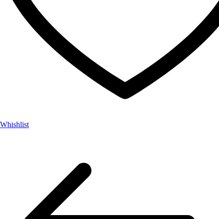
Whishlist