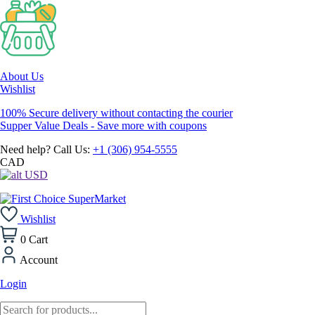
About Us
Wishlist
100% Secure delivery without contacting the courier
Supper Value Deals - Save more with coupons
Need help? Call Us:
+1 (306) 954-5555
CAD
USD
Wishlist
0
Cart
Account
Login
Products