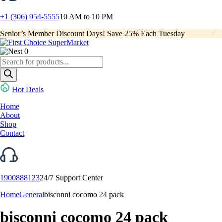
+1 (306) 954-5555
10 AM to 10 PM
Senior’s Member Discount Days! Save 25% Each Tuesday
0
Products
search
Hot Deals
Home
About
Shop
Contact
1900888123
24/7 Support Center
Home
General
bisconni cocomo 24 pack
bisconni cocomo 24 pack