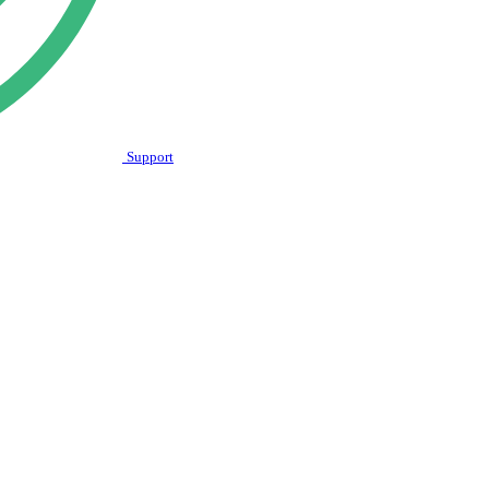
Support