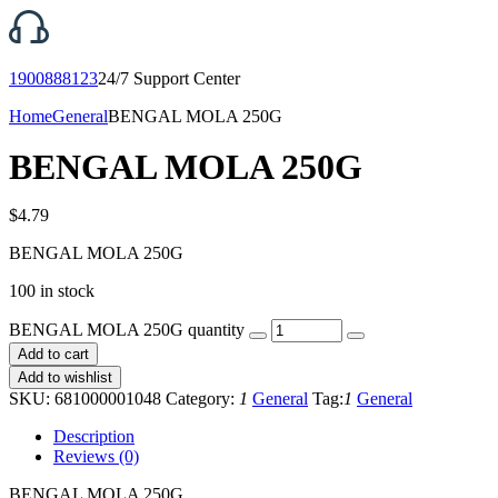
1900888123
24/7 Support Center
Home
General
BENGAL MOLA 250G
BENGAL MOLA 250G
$
4.79
BENGAL MOLA 250G
100 in stock
BENGAL MOLA 250G quantity
Add to cart
Add to wishlist
SKU:
681000001048
Category:
1
General
Tag:
1
General
Description
Reviews (0)
BENGAL MOLA 250G