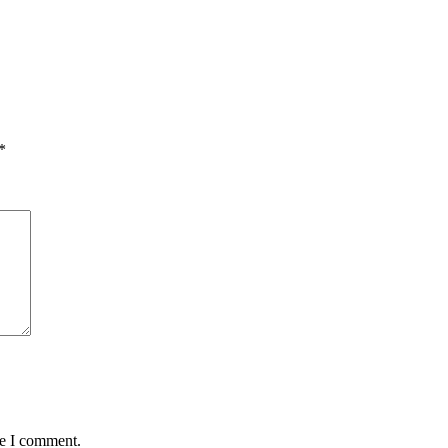
*
me I comment.