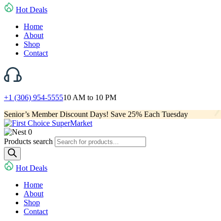
Hot Deals
Home
About
Shop
Contact
+1 (306) 954-5555
10 AM to 10 PM
Senior’s Member Discount Days! Save 25% Each Tuesday
0
Products search
Hot Deals
Home
About
Shop
Contact