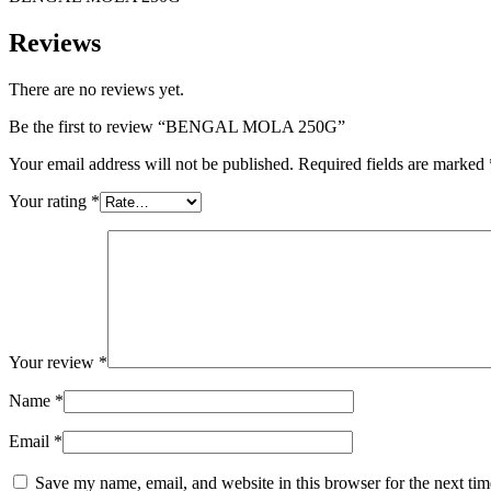
Reviews
There are no reviews yet.
Be the first to review “BENGAL MOLA 250G”
Your email address will not be published.
Required fields are marked
Your rating
*
Your review
*
Name
*
Email
*
Save my name, email, and website in this browser for the next ti