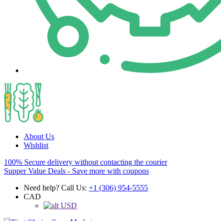
About Us
Wishlist
100% Secure delivery without contacting the courier
Supper Value Deals - Save more with coupons
Need help? Call Us:
+1 (306) 954-5555
CAD
USD