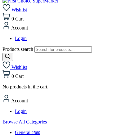
Wishlist
0
Cart
Account
Login
Products search
Wishlist
0
Cart
No products in the cart.
Account
Login
Browse All Categories
General
2560