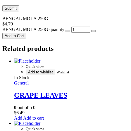
BENGAL MOLA 250G
$
4.79
BENGAL MOLA 250G quantity
Add to Cart
Related products
Quick view
Add to wishlist
Wishlist
In Stock
General
GRAPE LEAVES
0
out of 5
0
$
6.49
Add to cart
Quick view