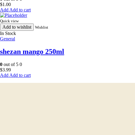
$
1.00
Add to cart
Quick view
Add to wishlist
Wishlist
In Stock
General
shezan mango 250ml
0
out of 5
0
$
3.99
Add to cart