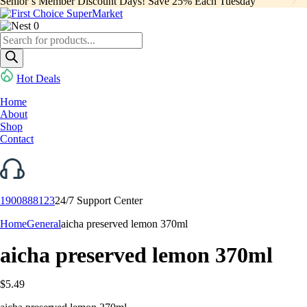
Senior’s Member Discount Days! Save 25% Each Tuesday
0
Products
search
Hot Deals
Home
About
Shop
Contact
1900888123
24/7 Support Center
Home
General
aicha preserved lemon 370ml
aicha preserved lemon 370ml
$
5.49