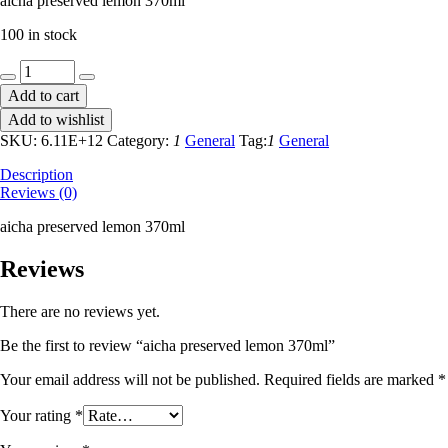
aicha preserved lemon 370ml
100 in stock
aicha
preserved
Add to cart
lemon
Add to wishlist
370ml
quantity
SKU:
6.11E+12
Category:
1
General
Tag:
1
General
Description
Reviews (0)
aicha preserved lemon 370ml
Reviews
There are no reviews yet.
Be the first to review “aicha preserved lemon 370ml”
Your email address will not be published.
Required fields are marked
*
Your rating
*