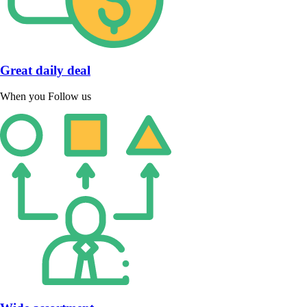
Great daily deal
When you Follow us