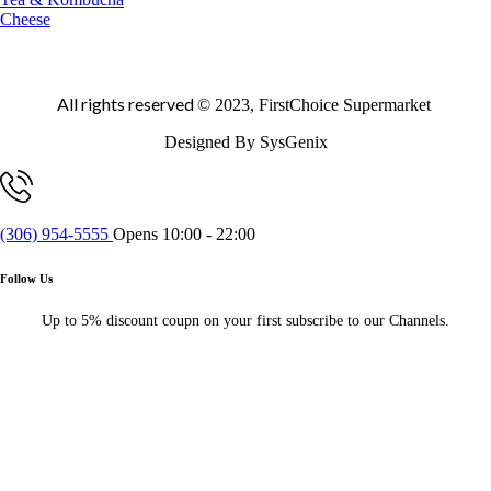
Cheese
All rights reserved
© 2023, FirstChoice Supermarket
Designed By SysGenix
(306) 954-5555
Opens 10:00 - 22:00
Follow Us
Up to 5% discount coupn on your first subscribe to our Channels.