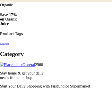
Organic
Save 17%
on
Oganic
Juice
Product Tags
General
Category
2560
General
2560
products
Stay home & get your daily
needs from our shop
Start Your Daily Shopping with
FirstChoice Supermarket