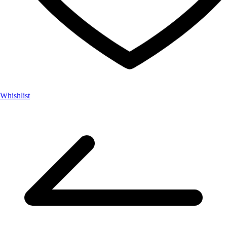
Whishlist