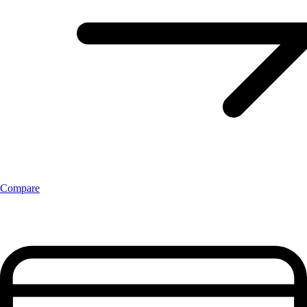
Compare