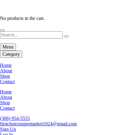
No products in the cart.
Menu
Category
Home
About
Shop
Contact
Home
About
Shop
Contact
(306) 954-5555
firstchoicesupermarket1024@gmail.com
Sign Up
Log In