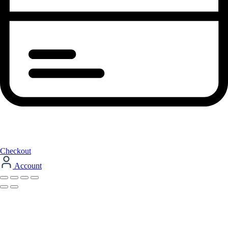
Checkout
Account