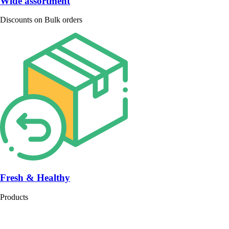
Wide assortment
Discounts on Bulk orders
Fresh & Healthy
Products