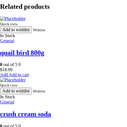
370ml
Related products
quantity
Quick view
Add to wishlist
Wishlist
In Stock
General
quail bird 800g
0
out of 5
0
$
18.99
Add to cart
Quick view
Add to wishlist
Wishlist
In Stock
General
crush cream soda
0
out of 5
0