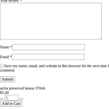
Your review
*
Name
*
Email
*
Save my name, email, and website in this browser for the next time I
comment.
aicha preserved lemon 370ml
$
5.49
aicha
preserved
Add to Cart
lemon