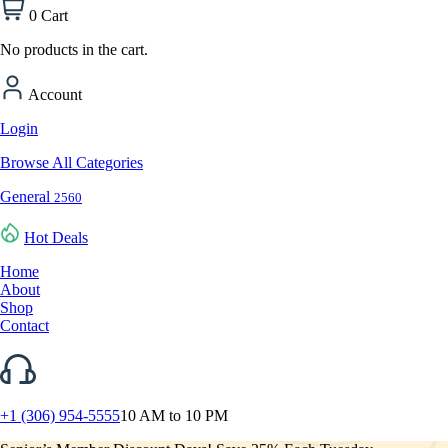
0
Cart
No products in the cart.
Account
Login
Browse All Categories
General
2560
Hot Deals
Home
About
Shop
Contact
+1 (306) 954-5555
10 AM to 10 PM