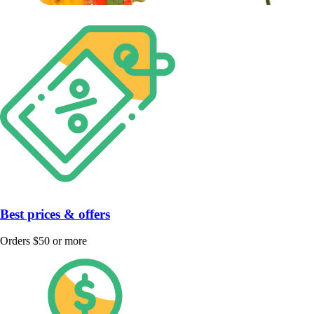
Best prices & offers
Orders $50 or more