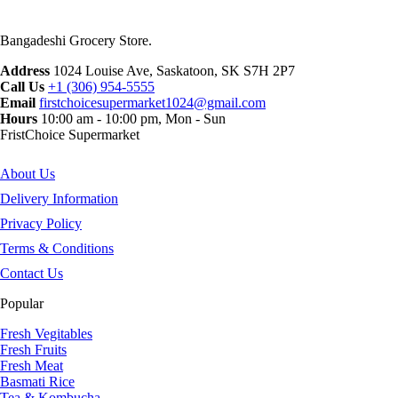
Bangadeshi Grocery Store.
Address
1024 Louise Ave, Saskatoon, SK S7H 2P7
Call Us
+1 (306) 954-5555
Email
firstchoicesupermarket1024@gmail.com
Hours
10:00 am - 10:00 pm, Mon - Sun
FristChoice Supermarket
About Us
Delivery Information
Privacy Policy
Terms & Conditions
Contact Us
Popular
Fresh Vegitables
Fresh Fruits
Fresh Meat
Basmati Rice
Tea & Kombucha