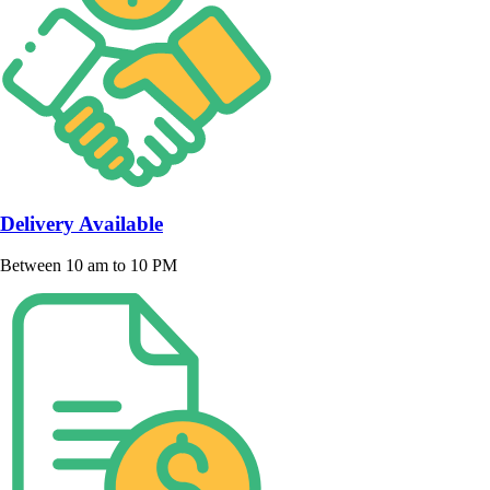
Delivery Available
Between 10 am to 10 PM