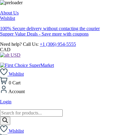
About Us
Wishlist
100% Secure delivery without contacting the courier
Supper Value Deals - Save more with coupons
Need help? Call Us:
+1 (306) 954-5555
CAD
USD
Wishlist
0
Cart
Account
Login
Products
search
Wishlist