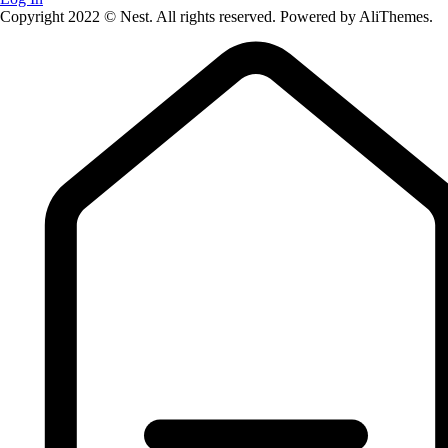
Copyright 2022 © Nest. All rights reserved. Powered by AliThemes.