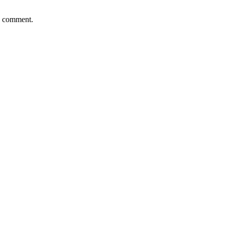
 I comment.