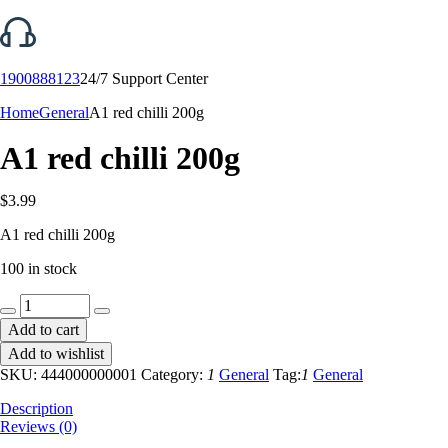
1900888123
24/7 Support Center
Home
General
A1 red chilli 200g
A1 red chilli 200g
$
3.99
A1 red chilli 200g
100 in stock
A1
red
Add to cart
chilli
Add to wishlist
200g
quantity
SKU:
444000000001
Category:
1
General
Tag:
1
General
Description
Reviews (0)