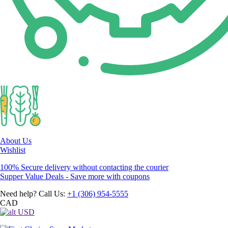
About Us
Wishlist
100% Secure delivery without contacting the courier
Supper Value Deals - Save more with coupons
Need help? Call Us:
+1 (306) 954-5555
CAD
USD