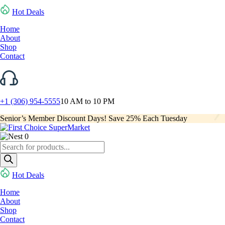
Hot Deals
Home
About
Shop
Contact
+1 (306) 954-5555
10 AM to 10 PM
Senior’s Member Discount Days! Save 25% Each Tuesday
0
Products
search
Hot Deals
Home
About
Shop
Contact