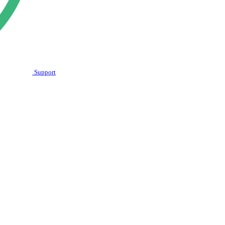
Support