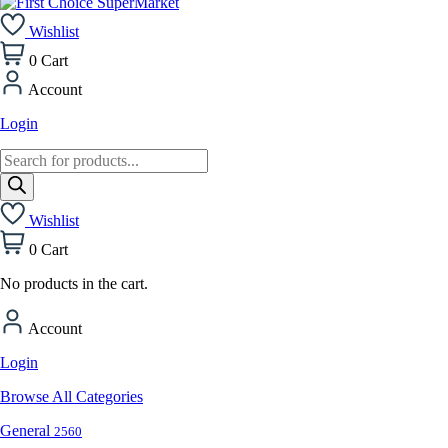
Wishlist
0
Cart
Account
Login
Products
search
Wishlist
0
Cart
No products in the cart.
Account
Login
Browse All Categories
General
2560