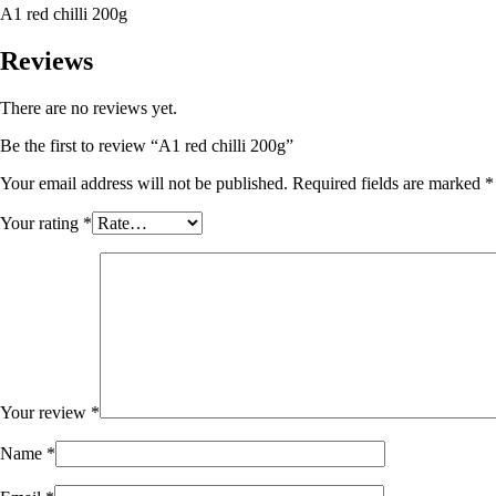
A1 red chilli 200g
Reviews
There are no reviews yet.
Be the first to review “A1 red chilli 200g”
Your email address will not be published.
Required fields are marked
*
Your rating
*
Your review
*
Name
*