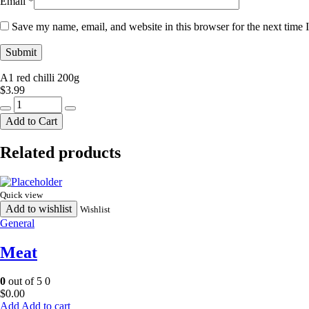
Email
*
Save my name, email, and website in this browser for the next time
A1 red chilli 200g
$
3.99
A1
red
Add to Cart
chilli
200g
Related products
quantity
Quick view
Add to wishlist
Wishlist
General
Meat
0
out of 5
0
$
0.00
Add to cart