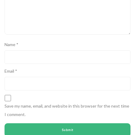
Name
*
Email
*
Save my name, email, and website in this browser for the next time
I comment.