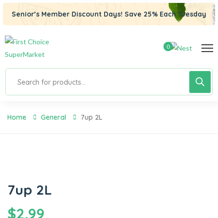
Senior’s Member Discount Days! Save 25% Each Tuesday
0
Home
General
7up 2L
7up 2L
$
2.99