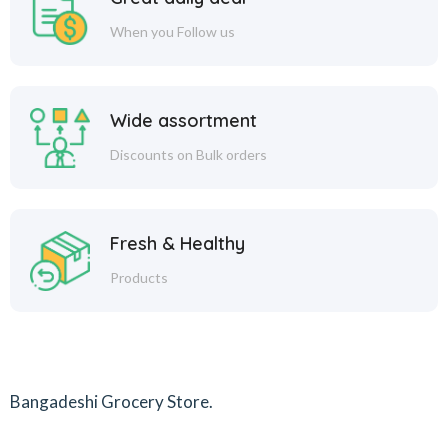
When you Follow us
Wide assortment
Discounts on Bulk orders
Fresh & Healthy
Products
Bangadeshi Grocery Store.