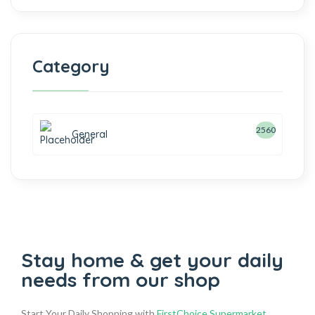
Category
2560
General
Stay home & get your daily
needs from our shop
Start Your Daily Shopping with
FirstChoice Supermarket