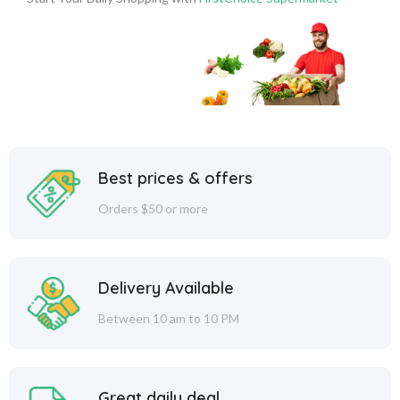
Best prices & offers
Orders $50 or more
Delivery Available
Between 10 am to 10 PM
Great daily deal