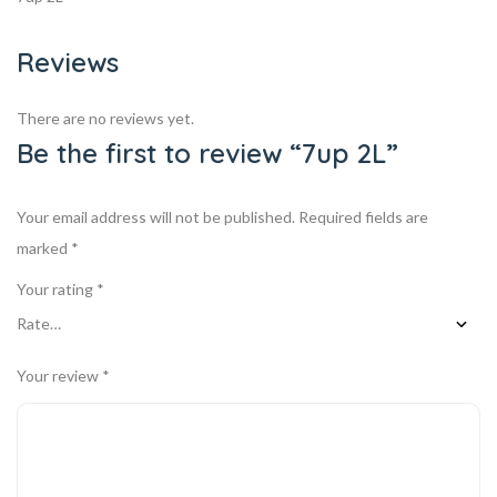
Reviews
There are no reviews yet.
Be the first to review “7up 2L”
Your email address will not be published.
Required fields are
marked
*
Your rating
*
Your review
*