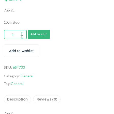
7up 2L
100 in stock
Add to cart
Add to wishlist
SKU:
654733
Category:
General
Tag:
General
Description
Reviews (0)
7up 2L