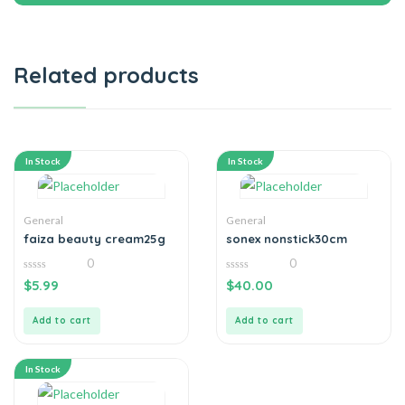
Related products
In Stock
In Stock
General
General
faiza beauty cream25g
sonex nonstick30cm
0
0
0
0
$
5.99
$
40.00
out
out
of
of
5
5
Add to cart
Add to cart
In Stock