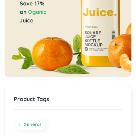
Save 17%
on
Oganic
Juice
Product Tags
General