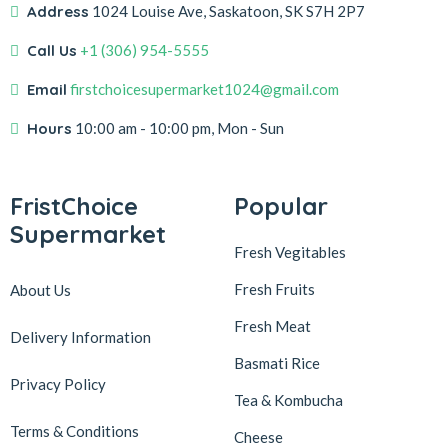
Address
1024 Louise Ave, Saskatoon, SK S7H 2P7
Call Us
+1 (306) 954-5555
Email
firstchoicesupermarket1024@gmail.com
Hours
10:00 am - 10:00 pm, Mon - Sun
FristChoice
Popular
Supermarket
Fresh Vegitables
Fresh Fruits
About Us
Fresh Meat
Delivery Information
Basmati Rice
Privacy Policy
Tea & Kombucha
Terms & Conditions
Cheese