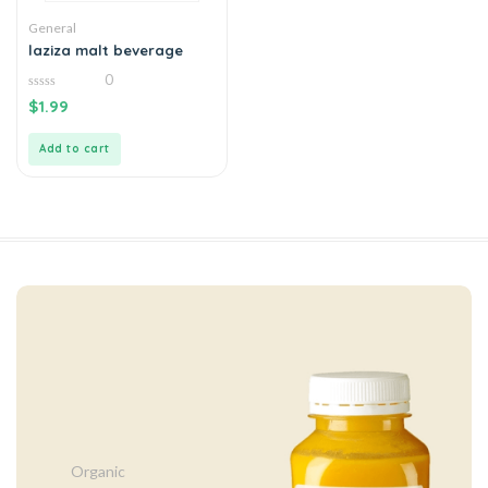
General
laziza malt beverage
0
0
$
1.99
out
of
5
Add to cart
Organic