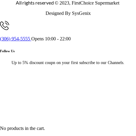
All rights reserved
© 2023, FirstChoice Supermarket
Designed By SysGenix
(306) 954-5555
Opens 10:00 - 22:00
Follow Us
Up to 5% discount coupn on your first subscribe to our Channels.
No products in the cart.