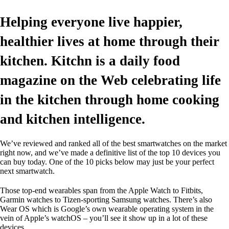
Helping everyone live happier,
healthier lives at home through their
kitchen. Kitchn is a daily food
magazine on the Web celebrating life
in the kitchen through home cooking
and kitchen intelligence.
We’ve reviewed and ranked all of the best smartwatches on the market
right now, and we’ve made a definitive list of the top 10 devices you
can buy today. One of the 10 picks below may just be your perfect
next smartwatch.
Those top-end wearables span from the Apple Watch to Fitbits,
Garmin watches to Tizen-sporting Samsung watches. There’s also
Wear OS which is Google’s own wearable operating system in the
vein of Apple’s watchOS – you’ll see it show up in a lot of these
devices.