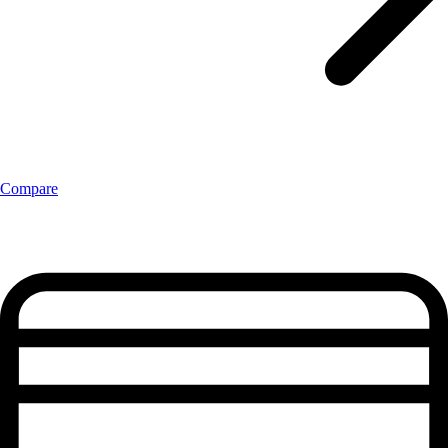
Compare