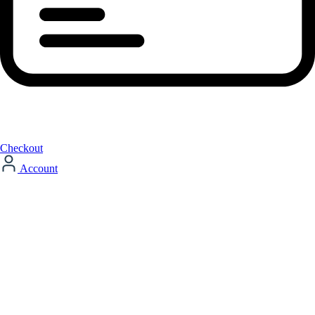
Checkout
Account