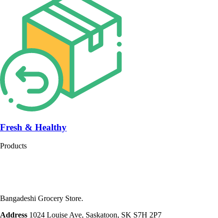
Fresh & Healthy
Products
Bangadeshi Grocery Store.
Address
1024 Louise Ave, Saskatoon, SK S7H 2P7