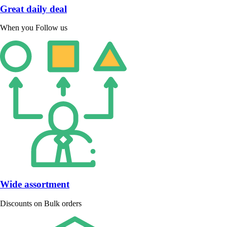
Great daily deal
When you Follow us
Wide assortment
Discounts on Bulk orders