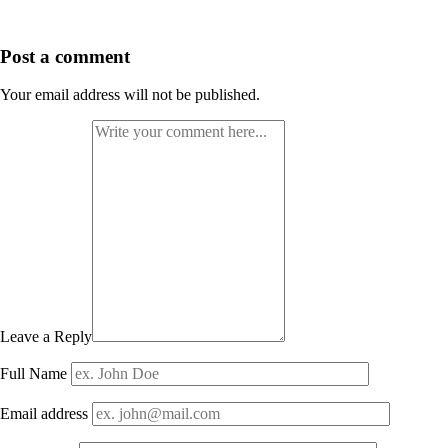
Post a comment
Your email address will not be published.
Leave a Reply
Full Name
Email address