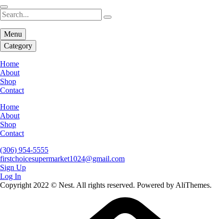
Menu
Category
Home
About
Shop
Contact
Home
About
Shop
Contact
(306) 954-5555
firstchoicesupermarket1024@gmail.com
Sign Up
Log In
Copyright 2022 © Nest. All rights reserved. Powered by AliThemes.