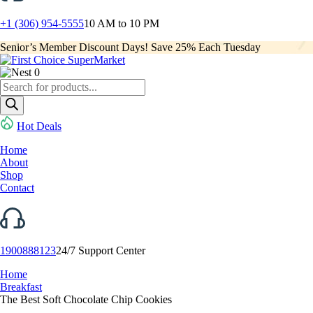
+1 (306) 954-5555
10 AM to 10 PM
Senior’s Member Discount Days! Save 25% Each Tuesday
0
Products
search
Hot Deals
Home
About
Shop
Contact
1900888123
24/7 Support Center
Home
Breakfast
The Best Soft Chocolate Chip Cookies