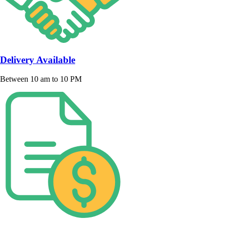
Delivery Available
Between 10 am to 10 PM