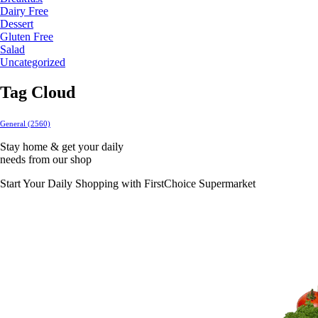
Dairy Free
Dessert
Gluten Free
Salad
Uncategorized
Tag Cloud
General
(2560)
Stay home & get your daily
needs from our shop
Start Your Daily Shopping with
FirstChoice Supermarket