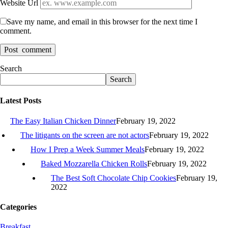
Website Url
Save my name, and email in this browser for the next time I
comment.
Search
Search
Latest Posts
The Easy Italian Chicken Dinner
February 19, 2022
The litigants on the screen are not actors
February 19, 2022
How I Prep a Week Summer Meals
February 19, 2022
Baked Mozzarella Chicken Rolls
February 19, 2022
The Best Soft Chocolate Chip Cookies
February 19,
2022
Categories
Breakfast