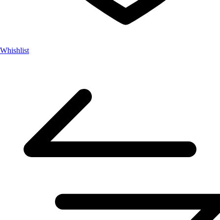
Whishlist