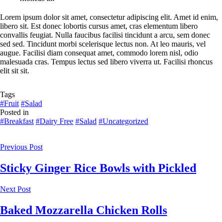
Lorem ipsum dolor sit amet, consectetur adipiscing elit. Amet id enim,
libero sit. Est donec lobortis cursus amet, cras elementum libero
convallis feugiat. Nulla faucibus facilisi tincidunt a arcu, sem donec
sed sed. Tincidunt morbi scelerisque lectus non. At leo mauris, vel
augue. Facilisi diam consequat amet, commodo lorem nisl, odio
malesuada cras. Tempus lectus sed libero viverra ut. Facilisi rhoncus
elit sit sit.
Tags
#Fruit
#Salad
Posted in
#Breakfast
#Dairy Free
#Salad
#Uncategorized
Previous Post
Sticky Ginger Rice Bowls with Pickled
Next Post
Baked Mozzarella Chicken Rolls