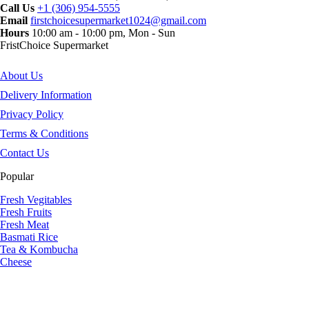
Call Us
+1 (306) 954-5555
Email
firstchoicesupermarket1024@gmail.com
Hours
10:00 am - 10:00 pm, Mon - Sun
FristChoice Supermarket
About Us
Delivery Information
Privacy Policy
Terms & Conditions
Contact Us
Popular
Fresh Vegitables
Fresh Fruits
Fresh Meat
Basmati Rice
Tea & Kombucha
Cheese