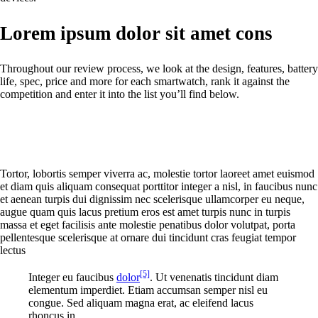
Lorem ipsum dolor sit amet cons
Throughout our review process, we look at the design, features, battery
life, spec, price and more for each smartwatch, rank it against the
competition and enter it into the list you’ll find below.
Tortor, lobortis semper viverra ac, molestie tortor laoreet amet euismod
et diam quis aliquam consequat porttitor integer a nisl, in faucibus nunc
et aenean turpis dui dignissim nec scelerisque ullamcorper eu neque,
augue quam quis lacus pretium eros est amet turpis nunc in turpis
massa et eget facilisis ante molestie penatibus dolor volutpat, porta
pellentesque scelerisque at ornare dui tincidunt cras feugiat tempor
lectus
[5]
Integer eu faucibus
dolor
. Ut venenatis tincidunt diam
elementum imperdiet. Etiam accumsan semper nisl eu
congue. Sed aliquam magna erat, ac eleifend lacus
rhoncus in.