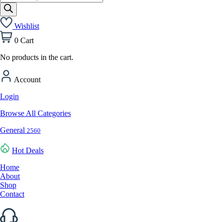
search
Wishlist
0
Cart
No products in the cart.
Account
Login
Browse All Categories
General
2560
Hot Deals
Home
About
Shop
Contact