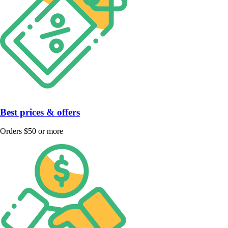
Best prices & offers
Orders $50 or more