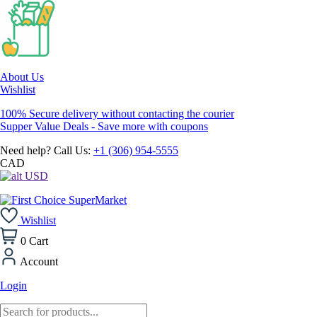
About Us
Wishlist
100% Secure delivery without contacting the courier
Supper Value Deals - Save more with coupons
Need help? Call Us:
+1 (306) 954-5555
CAD
USD
Wishlist
0
Cart
Account
Login
Products